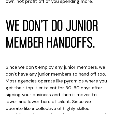
own, not profit off of you spending more.
We don’t do junior
member handoffs.
Since we don’t employ any junior members, we
don’t have any junior members to hand off too.
Most agencies operate like pyramids where you
get their top-tier talent for 30-60 days after
signing your business and then it moves to
lower and lower tiers of talent. Since we
operate like a collective of highly skilled