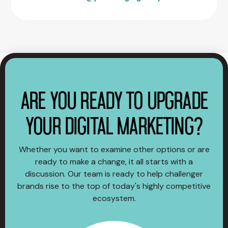
ARE YOU READY TO UPGRADE
YOUR DIGITAL MARKETING?
Whether you want to examine other options or are
ready to make a change, it all starts with a
discussion. Our team is ready to help challenger
brands rise to the top of today's highly competitive
ecosystem.