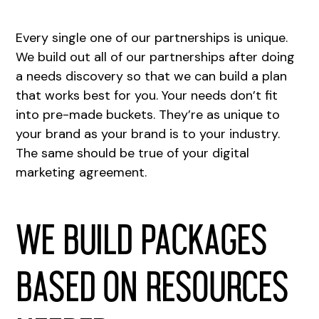
Every single one of our partnerships is unique.
We build out all of our partnerships after doing
a needs discovery so that we can build a plan
that works best for you. Your needs don’t fit
into pre-made buckets. They’re as unique to
your brand as your brand is to your industry.
The same should be true of your digital
marketing agreement.
We build packages
based on resources