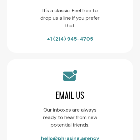
It's a classic. Feel free to
drop us a line if you prefer
that.
+1 (214) 945-4705
EMAIL US
Our inboxes are always
ready to hear from new
potential friends.
hello@phrasing.agency