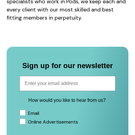
specialists who work in Pods, we keep each and
every client with our most skilled and best
fitting members in perpetuity.
Sign up for our newsletter
How would you like to hear from us?
Email
Online Advertisements