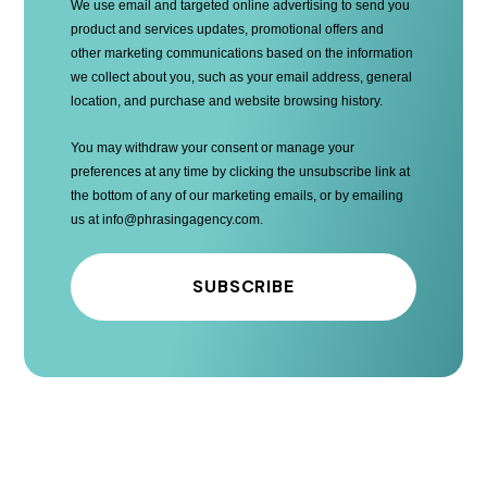
We use email and targeted online advertising to send you
product and services updates, promotional offers and
other marketing communications based on the information
we collect about you, such as your email address, general
location, and purchase and website browsing history.
You may withdraw your consent or manage your
preferences at any time by clicking the unsubscribe link at
the bottom of any of our marketing emails, or by emailing
us at info@phrasingagency.com
.
SUBSCRIBE