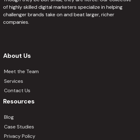
of highly skilled digital marketers specialize in helping
challenger brands take on and beat larger, richer
companies.
About Us
Meet the Team
Services
Contact Us
Resources
Blog
Case Studies
Privacy Policy