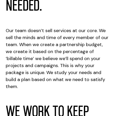
needed.
Our team doesn’t sell services at our core. We
sell the minds and time of every member of our
team. When we create a partnership budget,
we create it based on the percentage of
‘billable time’ we believe we’ll spend on your
projects and campaigns. This is why your
package is unique. We study your needs and
build a plan based on what we need to satisfy
them.
We work to keep