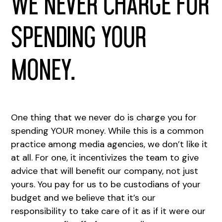
We never charge for
spending your
money.
One thing that we never do is charge you for
spending YOUR money. While this is a common
practice among media agencies, we don’t like it
at all. For one, it incentivizes the team to give
advice that will benefit our company, not just
yours. You pay for us to be custodians of your
budget and we believe that it’s our
responsibility to take care of it as if it were our