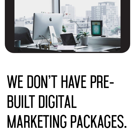
We don’t have pre-
built digital
marketing packages.