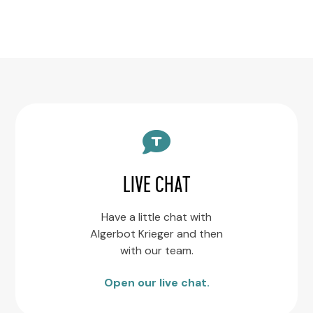
LIVE CHAT
Have a little chat with
Algerbot Krieger and then
with our team.
Open our live chat.