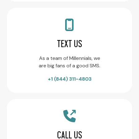
TEXT US
As a team of Millennials, we
are big fans of a good SMS.
+1 (844) 311-4803
CALL US