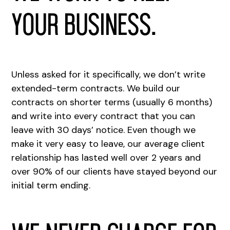
your business.
Unless asked for it specifically, we don’t write
extended-term contracts. We build our
contracts on shorter terms (usually 6 months)
and write into every contract that you can
leave with 30 days’ notice. Even though we
make it very easy to leave, our average client
relationship has lasted well over 2 years and
over 90% of our clients have stayed beyond our
initial term ending.