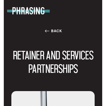
BACK
RETAINER AND SERVICES
PARTNERSHIPS