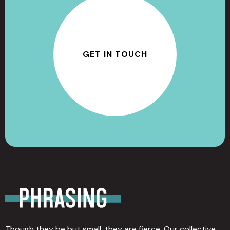
GET IN TOUCH
Though they be but small, they are fierce. Our collective