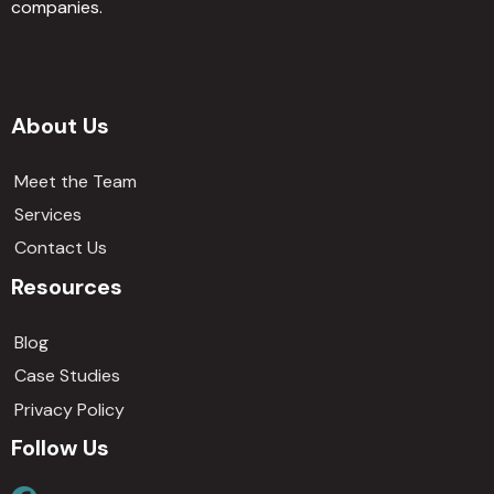
companies.
About Us
Meet the Team
Services
Contact Us
Resources
Blog
Case Studies
Privacy Policy
Follow Us