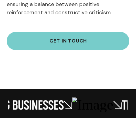
ensuring a balance between positive
reinforcement and constructive criticism.
GET IN TOUCH