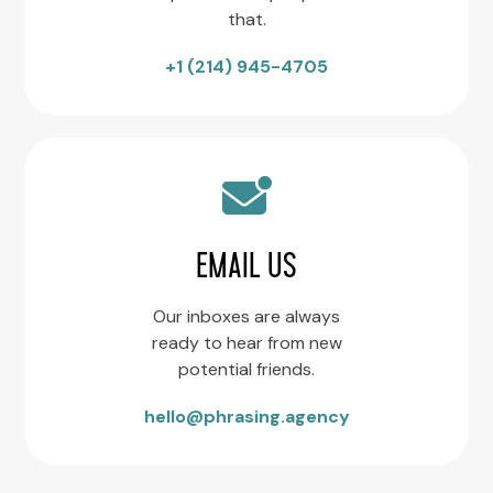
that.
+1 (214) 945-4705
EMAIL US
Our inboxes are always
ready to hear from new
potential friends.
hello@phrasing.agency