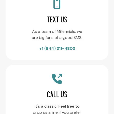
TEXT US
As a team of Millennials, we
are big fans of a good SMS.
+1 (844) 311-4803
CALL US
It's a classic. Feel free to
drop us a line if you prefer