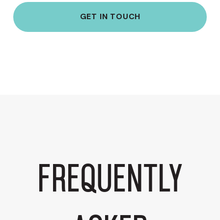
GET IN TOUCH
Frequently