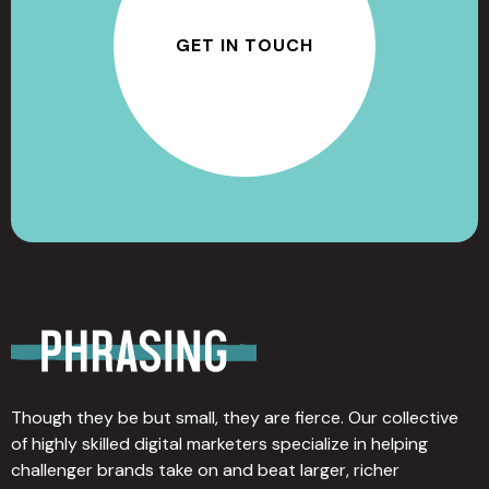
GET IN TOUCH
Though they be but small, they are fierce. Our collective
of highly skilled digital marketers specialize in helping
challenger brands take on and beat larger, richer