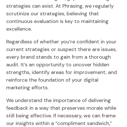
strategies can exist. At Phrasing, we regularly
scrutinize our strategies, believing that
continuous evaluation is key to maintaining
excellence.
Regardless of whether you’re confident in your
current strategies or suspect there are issues,
every brand stands to gain from a thorough
audit. It’s an opportunity to uncover hidden
strengths, identify areas for improvement, and
reinforce the foundation of your digital
marketing efforts.
We understand the importance of delivering
feedback in a way that preserves morale while
still being effective. If necessary, we can frame
our insights within a “compliment sandwich,”