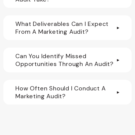
What Deliverables Can I Expect
▸
From A Marketing Audit?
Can You Identify Missed
▸
Opportunities Through An Audit?
How Often Should I Conduct A
▸
Marketing Audit?