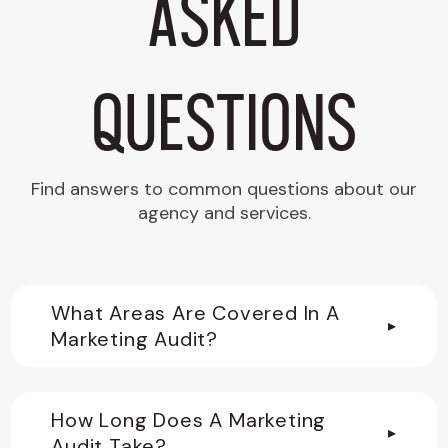
Asked
Questions
Find answers to common questions about our
agency and services.
What Areas Are Covered In A
▸
Marketing Audit?
How Long Does A Marketing
▸
Audit Take?