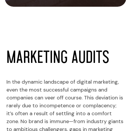
Marketing Audits
In the dynamic landscape of digital marketing,
even the most successful campaigns and
companies can veer off course. This deviation is
rarely due to incompetence or complacency;
it’s often a result of settling into a comfort
zone. No brand is immune—from industry giants
to ambitious challengers, gaps in marketing