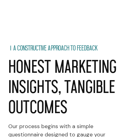
A CONSTRUCTIVE APPROACH TO FEEDBACK
Honest Marketing
Insights, Tangible
Outcomes
Our process begins with a simple
questionnaire designed to gauge your