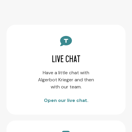
LIVE CHAT
Have a little chat with
Algerbot Krieger and then
with our team.
Open our live chat.