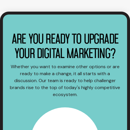
ARE YOU READY TO UPGRADE
YOUR DIGITAL MARKETING?
Whether you want to examine other options or are
ready to make a change, it all starts with a
discussion. Our team is ready to help challenger
brands rise to the top of today's highly competitive
ecosystem.