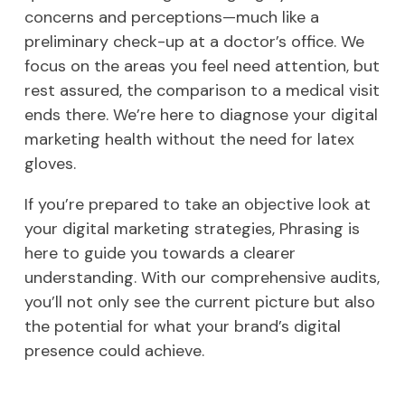
concerns and perceptions—much like a
preliminary check-up at a doctor’s office. We
focus on the areas you feel need attention, but
rest assured, the comparison to a medical visit
ends there. We’re here to diagnose your digital
marketing health without the need for latex
gloves.
If you’re prepared to take an objective look at
your digital marketing strategies, Phrasing is
here to guide you towards a clearer
understanding. With our comprehensive audits,
you’ll not only see the current picture but also
the potential for what your brand’s digital
presence could achieve.