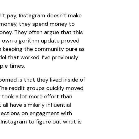
n’t pay; Instagram doesn’t make
 money, they spend money to
ney. They often argue that this
’s own algorithm update proved
h keeping the community pure as
el that worked. I’ve previously
ple times.
med is that they lived inside of
The reddit groups quickly moved
took a lot more effort than
ll have similarly influential
sections on engagment with
 Instagram to figure out what is