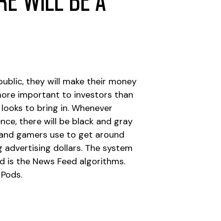
e will be a
ublic, they will make their money
 more important to investors than
ooks to bring in. Whenever
nce, there will be black and gray
s, and gamers use to get around
 advertising dollars. The system
nd is the News Feed algorithms.
 Pods.