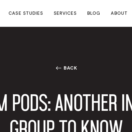
CASE STUDIES
SERVICES
BLOG
ABOUT
BACK
M PODS: ANOTHER I
GROUP TO KNOW