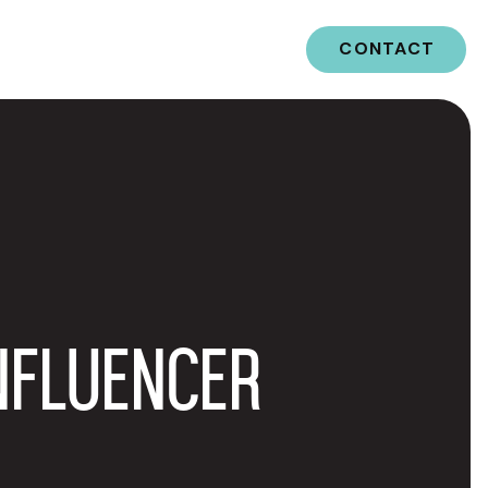
CONTACT
NFLUENCER