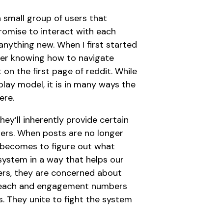
a small group of users that
romise to interact with each
anything new. When I first started
ber knowing how to navigate
on the first page of reddit. While
play model, it is in many ways the
ere.
ey’ll inherently provide certain
ers. When posts are no longer
b becomes to figure out what
ystem in a way that helps our
cers, they are concerned about
he reach and engagement numbers
. They unite to fight the system