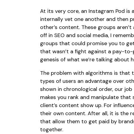
At its very core, an Instagram Pod is 
internally vet one another and then p
other’s content. These groups aren’t 
off in SEO and social media, I remem
groups that could promise you to get 
that wasn’t a fight against a pay-to-
genesis of what we’re talking about h
The problem with algorithms is that th
types of users an advantage over oth
shown in chronological order, our jo
makes you rank and manipulate that s
client’s content show up. For influen
their own content. After all, it is t
that allow them to get paid by brands
together.