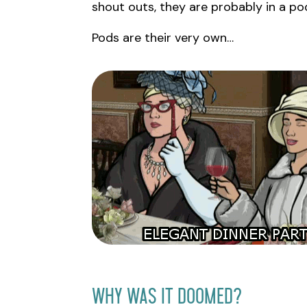
shout outs, they are probably in a po
Pods are their very own…
Why Was It Doomed?