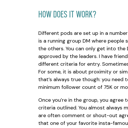
How Does It Work?
Different pods are set up in a number 
is a running group DM where people sh
the others. You can only get into the 
approved by the leaders. I have frien
different criteria for entry. Sometimes
For some, it is about proximity or sim
that’s always true though: you need t
minimum follower count of 75K or mo
Once you’re in the group, you agree t
criteria outlined. You almost always 
are often comment or shout-out agree
that one of your favorite insta-famou