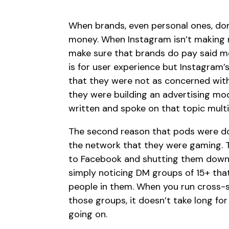
When brands, even personal ones, do
money. When Instagram isn’t making
make sure that brands do pay said mo
is for user experience but Instagram
that they were not as concerned wit
they were building an advertising mod
written and spoke on that topic multi
The second reason that pods were doo
the network that they were gaming. 
to Facebook and shutting them down 
simply noticing DM groups of 15+ that a
people in them. When you run cross-
those groups, it doesn’t take long for
going on.