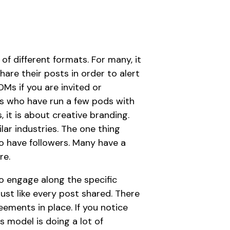
of different formats. For many, it
are their posts in order to alert
DMs if you are invited or
ds who have run a few pods with
, it is about creative branding.
ilar industries. The one thing
o have followers. Many have a
re.
o engage along the specific
must like every post shared. There
ments in place. If you notice
s model is doing a lot of