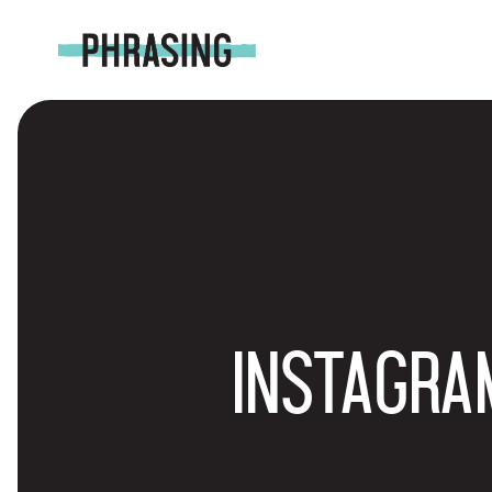
INSTAGRA