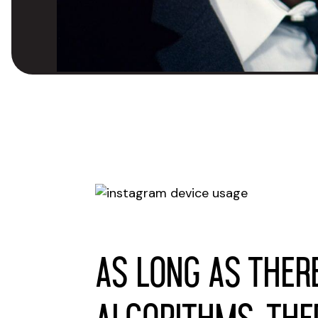
As long as ther