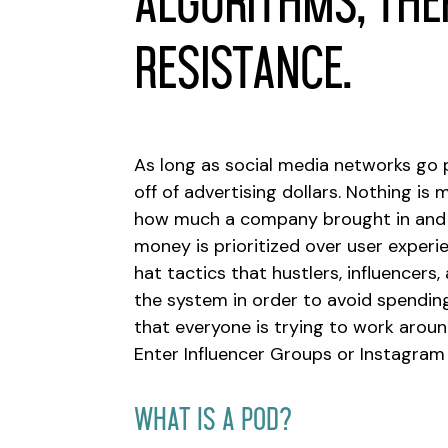
algorithms, ther
resistance.
As long as social media networks go p
off of advertising dollars. Nothing is
how much a company brought in and l
money is prioritized over user experie
hat tactics that hustlers, influencer
the system in order to avoid spending
that everyone is trying to work arou
Enter Influencer Groups or Instagram
What Is A Pod?