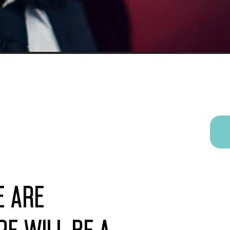
e are