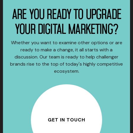
ARE YOU READY TO UPGRADE
YOUR DIGITAL MARKETING?
Whether you want to examine other options or are
ready to make a change, it all starts with a
discussion. Our team is ready to help challenger
brands rise to the top of today's highly competitive
ecosystem.
GET IN TOUCH