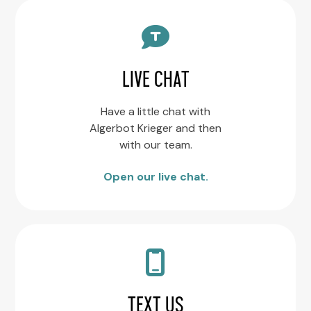
LIVE CHAT
Have a little chat with
Algerbot Krieger and then
with our team.
Open our live chat.
TEXT US