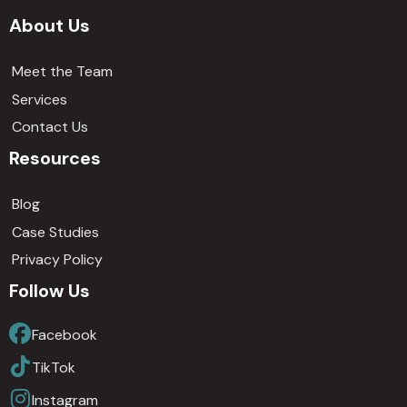
About Us
Meet the Team
Services
Contact Us
Resources
Blog
Case Studies
Privacy Policy
Follow Us
Facebook
TikTok
Instagram