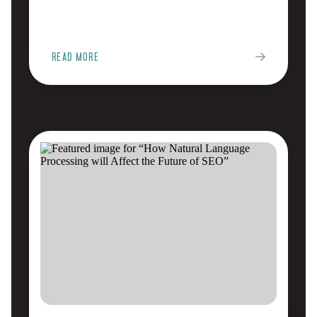
READ MORE