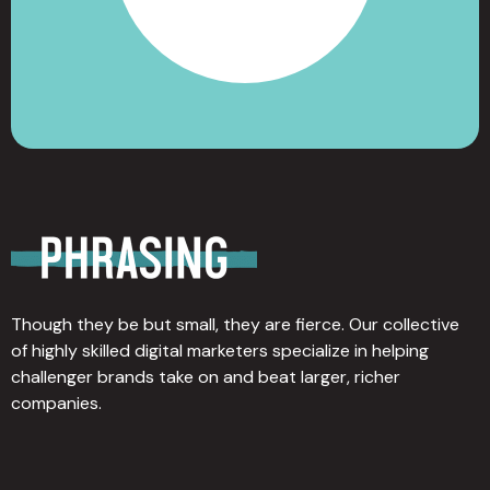
Though they be but small, they are fierce. Our collective
of highly skilled digital marketers specialize in helping
challenger brands take on and beat larger, richer
companies.