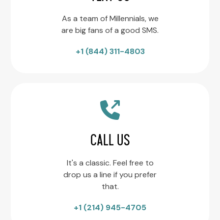
As a team of Millennials, we
are big fans of a good SMS.
+1 (844) 311-4803
CALL US
It's a classic. Feel free to
drop us a line if you prefer
that.
+1 (214) 945-4705