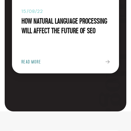
The blog
15/08/22
How Natural Language Processing
will Affect the Future of SEO
READ MORE