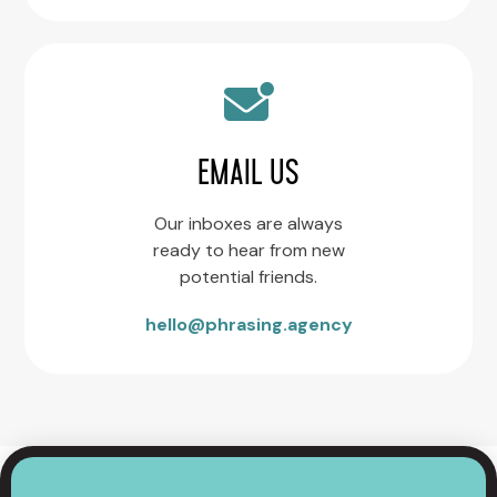
EMAIL US
Our inboxes are always
ready to hear from new
potential friends.
hello@phrasing.agency