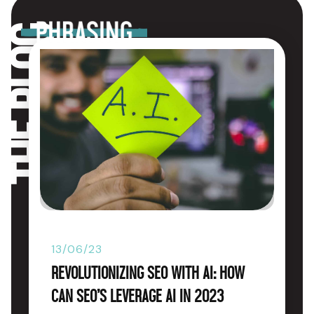
The blog
13/06/23
Revolutionizing SEO with AI: How
Can SEO’s Leverage AI in 2023