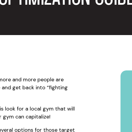
 more and more people are
e and get back into “fighting
is look for a local gym that will
r gym can capitalize!
everal options for those target