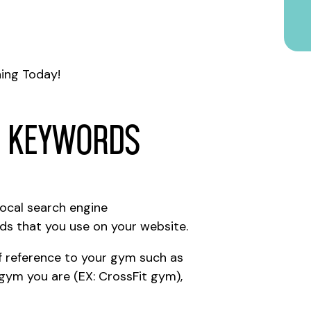
ing Today!
r Keywords
local search engine
ds that you use on your website.
f reference to your gym such as
 gym you are (EX: CrossFit gym),