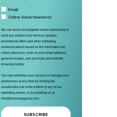
Email
Online Advertisements
We use email and targeted online advertising to
send you product and services updates,
promotional offers and other marketing
communications based on the information we
collect about you, such as your email address,
general location, and purchase and website
browsing history.
You may withdraw your consent or manage your
preferences at any time by clicking the
unsubscribe link at the bottom of any of our
marketing emails, or by emailing us at
info@phrasingagency.com
.
SUBSCRIBE