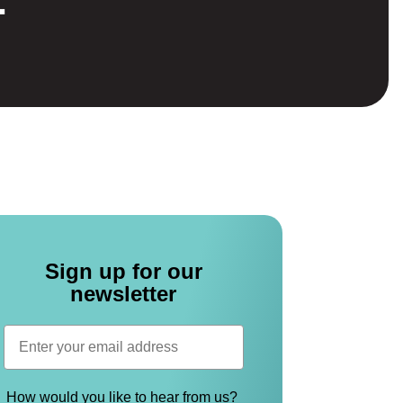
Sign up for our
newsletter
How would you like to hear from us?