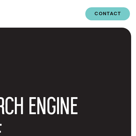
CONTACT
RCH ENGINE
E