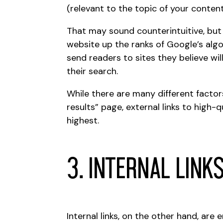
(relevant to the topic of your content
That may sound counterintuitive, but i
website up the ranks of
Google’s alg
send readers to sites they believe wi
their search.
While there are many different factors
results” page, external links to high
highest.
3. Internal Link
Internal links, on the other hand, are