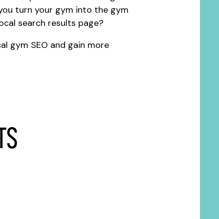
you turn your gym into the gym
local search results page?
cal gym SEO and gain more
ts