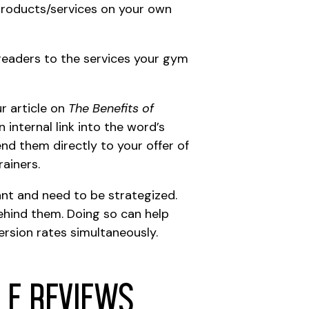
products/services on your own
g readers to the services your gym
r article on
The Benefits of
n internal link into the word’s
send them directly to your offer of
rainers.
tant and need to be strategized.
behind them. Doing so can help
ersion rates simultaneously.
le Reviews