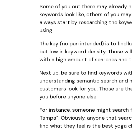
Some of you out there may already ha
keywords look like, others of you ma
always start by
researching the keyw
using.
The key (no pun intended) is to find 
but low in keyword density. Those wi
with a high amount of searches and t
Next up, be sure to find keywords wi
understanding
semantic search
and h
customers look for you. Those are th
you before anyone else.
For instance, someone might search f
Tampa”. Obviously, anyone that searc
find what they feel is the best yoga 