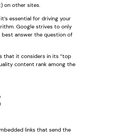
) on other sites.
t’s essential for driving your
orithm
. Google strives to only
ll best answer the question of
 that it considers in its “top
-quality content rank among the
s
 embedded links that send the