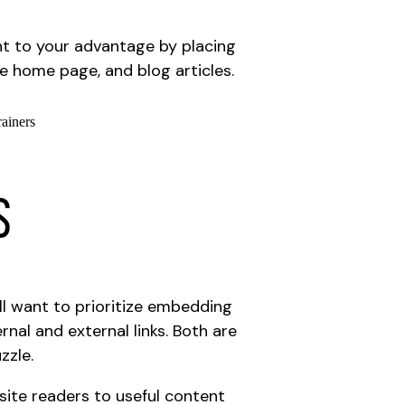
nt to your advantage by placing
e home page, and blog articles.
s
’ll want to prioritize embedding
rnal and external links. Both are
zzle.
r site readers to useful content