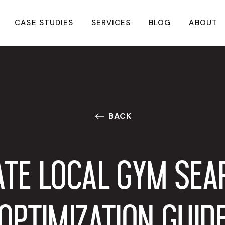
CASE STUDIES
SERVICES
BLOG
ABOUT
BACK
ATE LOCAL GYM SEA
OPTIMIZATION GUID