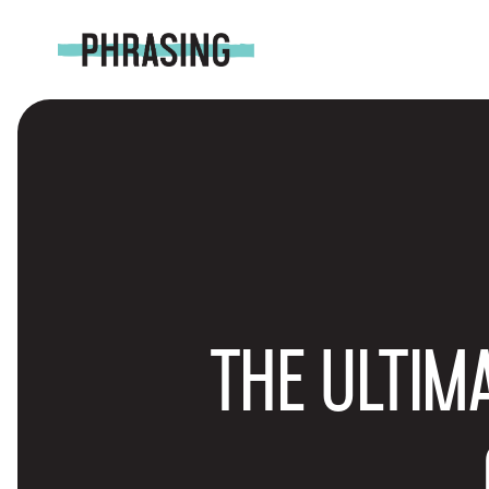
THE ULTIM