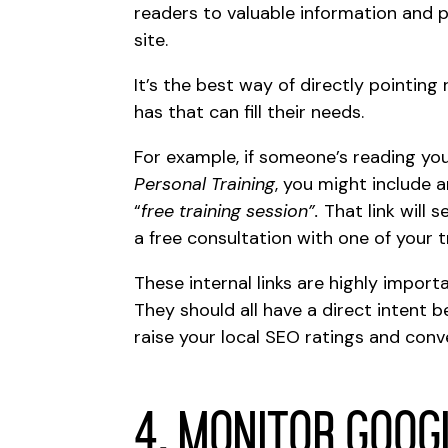
readers to valuable information and 
site.
It’s the best way of directly pointin
has that can fill their needs.
For example, if someone’s reading you
Personal Training
, you might include a
“
free training session”.
That link will 
a free consultation with one of your t
These internal links are highly impor
They should all have a direct intent 
raise your local SEO ratings and conv
4. Monitor Goog