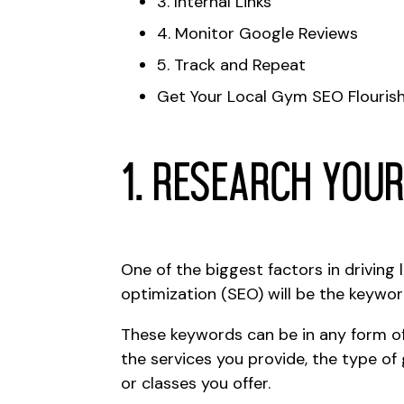
3. Internal Links
4. Monitor Google Reviews
5. Track and Repeat
Get Your Local Gym SEO Flourish
1. Research You
One of the biggest factors in
driving 
optimization
(SEO) will be the keywor
These keywords can be in any form o
the services you provide, the type of
or classes you offer.