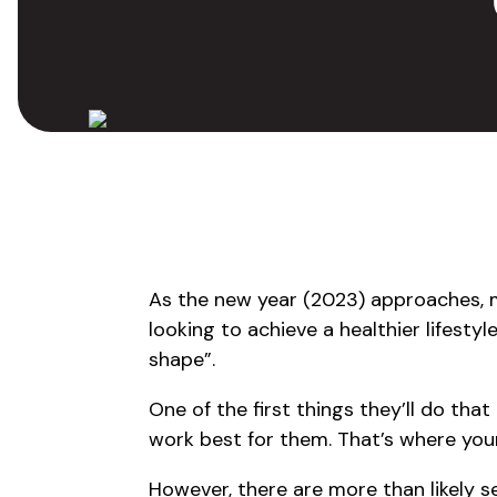
As the new year (2023) approaches,
looking to achieve a healthier lifestyl
shape”.
One of the first things they’ll do that 
work best for them. That’s where you
However, there are more than likely s