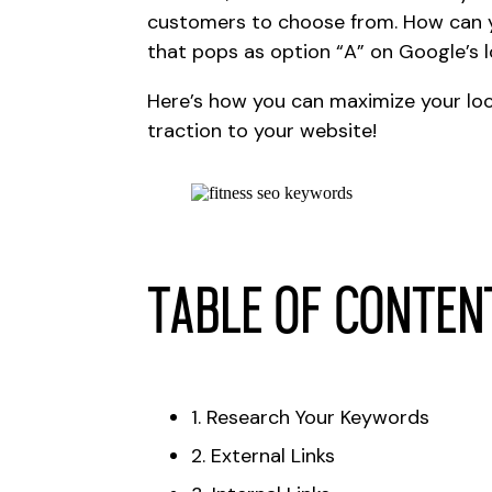
customers to choose from. How can 
that pops as option “A” on Google’s 
Here’s how you can maximize your lo
traction to your website!
Table of conten
1. Research Your Keywords
2. External Links