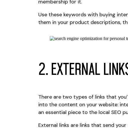
membership for it.
Use these keywords with buying inte
them in your product descriptions, th
2. External Link
There are two types of links that you
into the content on your website: inte
an essential piece to the local SEO pu
External links are links that send you