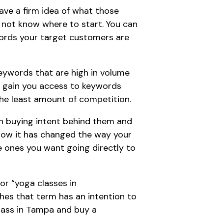
ve a firm idea of what those
y not know where to start. You can
ords
your target customers are
keywords that are high in volume
ll gain you access to keywords
he least amount of competition.
th buying intent behind them and
ow it has changed the way your
e ones you want going directly to
or “yoga classes in
hes that term has an intention to
class in Tampa and buy a