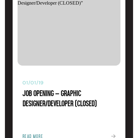
01/01/19
Job Opening – Graphic
Designer/Developer (CLOSED)
READ MORE