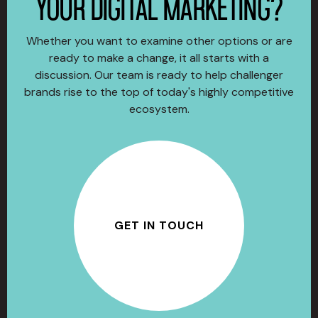
YOUR DIGITAL MARKETING?
Whether you want to examine other options or are
ready to make a change, it all starts with a
discussion. Our team is ready to help challenger
brands rise to the top of today's highly competitive
ecosystem.
GET IN TOUCH