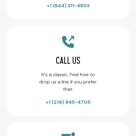
+1 (844) 311-4803
CALL US
It's a classic. Feel free to
drop us a line if you prefer
that.
+1 (214) 945-4705