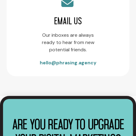
EMAIL US
Our inboxes are always
ready to hear from new
potential friends.
hello@phrasing.agency
ARE YOU READY TO UPGRADE