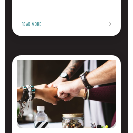
READ MORE