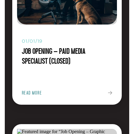
01/01/19
Job Opening – Paid Media
Specialist (CLOSED)
READ MORE