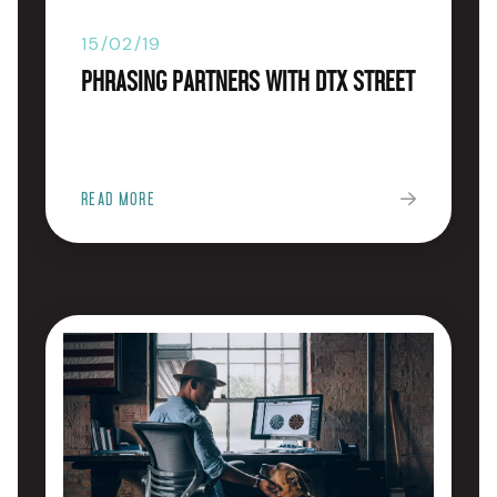
15/02/19
Phrasing Partners with DTX Street
READ MORE