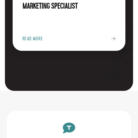
The blog
Marketing Specialist
READ MORE