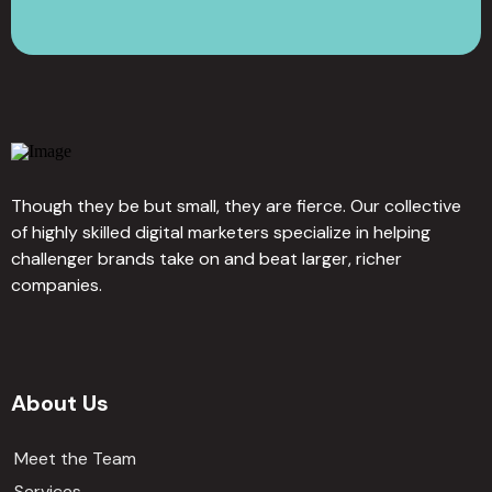
Though they be but small, they are fierce. Our collective
of highly skilled digital marketers specialize in helping
challenger brands take on and beat larger, richer
companies.
About Us
Meet the Team
Services