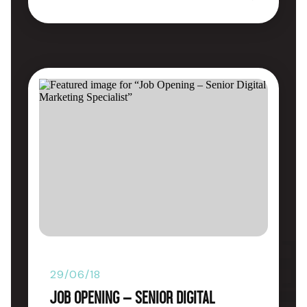
29/06/18
Job Opening – Senior Digital