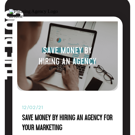
The blog
12/02/21
Save Money by Hiring an Agency for
Your Marketing