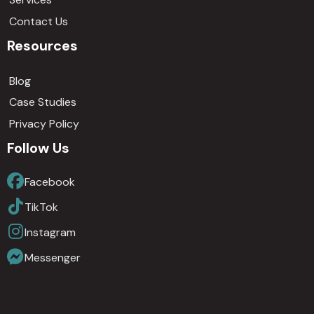
Contact Us
Resources
Blog
Case Studies
Privacy Policy
Follow Us
Facebook
TikTok
Instagram
Messenger