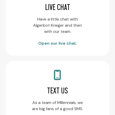
LIVE CHAT
Have a little chat with
Algerbot Krieger and then
with our team.
Open our live chat.
TEXT US
As a team of Millennials, we
are big fans of a good SMS.